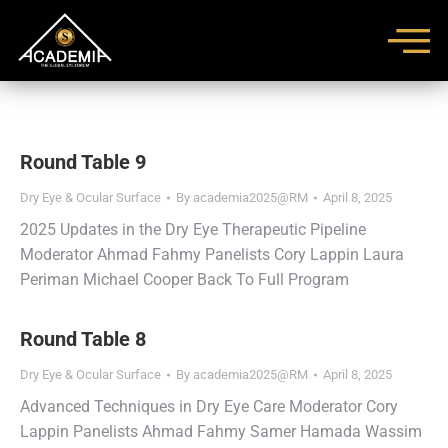
Round Table 9
Dry Eye & Ocular Surface
By
academia2025@RM
April 8, 2025
2025 Updates in the Dry Eye Therapeutic Pipeline
Moderator Ahmad Fahmy Panelists Cory Lappin Laura
Periman Michael Cooper Back To Full Program
Round Table 8
Dry Eye & Ocular Surface
By
academia2025@RM
April 8, 2025
Advanced Techniques in Dry Eye Care Moderator Cory
Lappin Panelists Ahmad Fahmy Samer Hamada Wassim