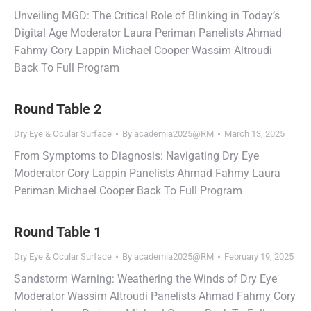
Unveiling MGD: The Critical Role of Blinking in Today’s
Digital Age Moderator Laura Periman Panelists Ahmad
Fahmy Cory Lappin Michael Cooper Wassim Altroudi
Back To Full Program
Round Table 2
Dry Eye & Ocular Surface
By
academia2025@RM
March 13, 2025
From Symptoms to Diagnosis: Navigating Dry Eye
Moderator Cory Lappin Panelists Ahmad Fahmy Laura
Periman Michael Cooper Back To Full Program
Round Table 1
Dry Eye & Ocular Surface
By
academia2025@RM
February 19, 2025
Sandstorm Warning: Weathering the Winds of Dry Eye
Moderator Wassim Altroudi Panelists Ahmad Fahmy Cory