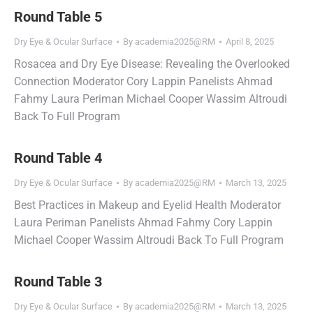
Round Table 5
Dry Eye & Ocular Surface
By
academia2025@RM
April 8, 2025
Rosacea and Dry Eye Disease: Revealing the Overlooked
Connection Moderator Cory Lappin Panelists Ahmad
Fahmy Laura Periman Michael Cooper Wassim Altroudi
Back To Full Program
Round Table 4
Dry Eye & Ocular Surface
By
academia2025@RM
March 13, 2025
Best Practices in Makeup and Eyelid Health Moderator
Laura Periman Panelists Ahmad Fahmy Cory Lappin
Michael Cooper Wassim Altroudi Back To Full Program
Round Table 3
Dry Eye & Ocular Surface
By
academia2025@RM
March 13, 2025