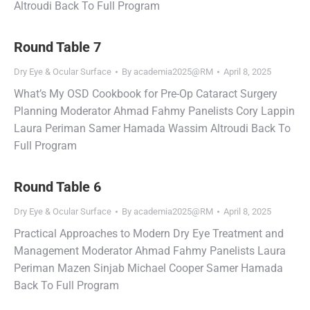
Altroudi Back To Full Program
Round Table 7
Dry Eye & Ocular Surface
By
academia2025@RM
April 8, 2025
What’s My OSD Cookbook for Pre-Op Cataract Surgery
Planning Moderator Ahmad Fahmy Panelists Cory Lappin
Laura Periman Samer Hamada Wassim Altroudi Back To
Full Program
Round Table 6
Dry Eye & Ocular Surface
By
academia2025@RM
April 8, 2025
Practical Approaches to Modern Dry Eye Treatment and
Management Moderator Ahmad Fahmy Panelists Laura
Periman Mazen Sinjab Michael Cooper Samer Hamada
Back To Full Program