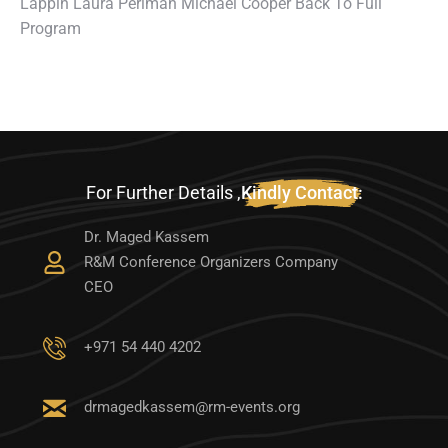
Lappin Laura Periman Michael Cooper Back To Full
Program
For Further Details ,
Kindly Contact:
Dr. Maged Kassem
R&M Conference Organizers Company
CEO
‭+971 54 440 4202‬
drmagedkassem@rm-events.org