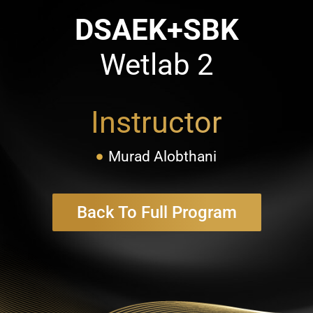
DSAEK+SBK
Wetlab 2
Instructor
Murad Alobthani
Back To Full Program